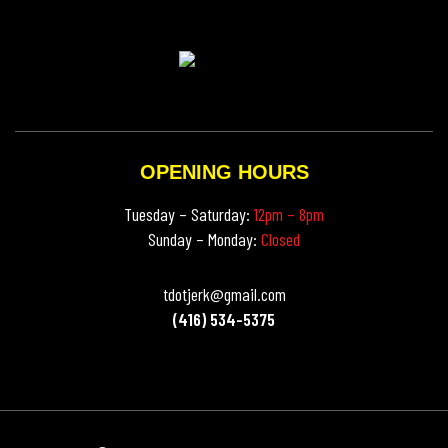
OPENING HOURS
Tuesday – Saturday:
12pm – 8pm
Sunday – Monday:
Closed
tdotjerk@gmail.com
(416) 534-5375