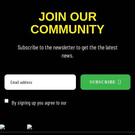
JOIN OUR
COMMUNITY
Subscribe to the newsletter to get the the latest
news.
SUBSCRIBE
By signing up you agree to our
Privacy Policy