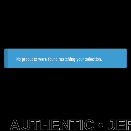
No products were found matching your selection.
AUTHENTIC • JER