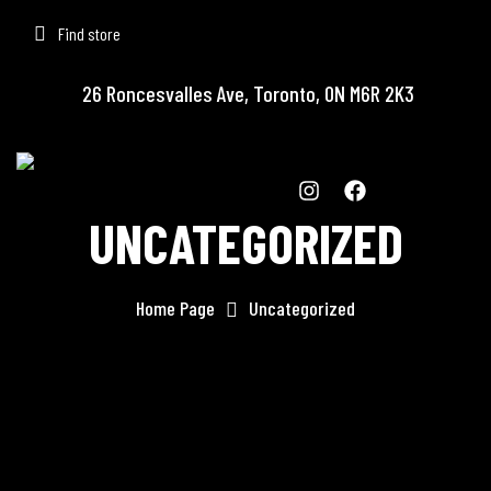
Find store
26 Roncesvalles Ave, Toronto, ON M6R 2K3
UNCATEGORIZED
Home Page
Uncategorized