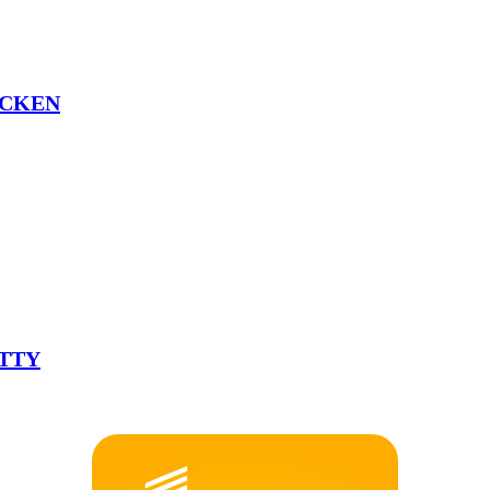
ICKEN
ATTY