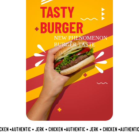
TASTY
BURGER
NEW PHENOMENON
BURGER TASTE
KEN •
AUTHENTIC • JERK • CHICKEN •
AUTHENTIC • JERK • CHICKEN •
AUTHENTIC •