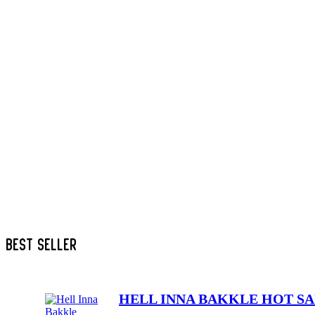
PIZZA
SALADS
SANDWICH
SIDES
SPAGHETTI
SPECIALS
SUSHI
TACO
UNCATEGORIZED
BEST SELLER
HELL INNA BAKKLE HOT S