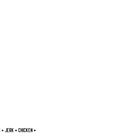
 JERK • CHICKEN •