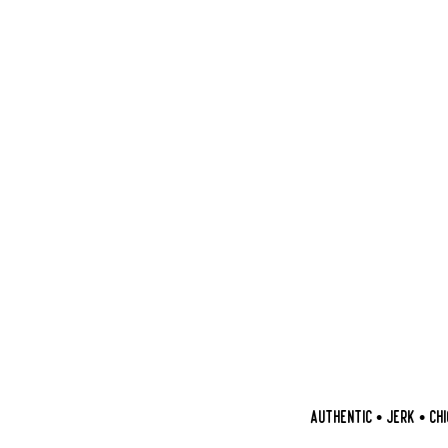
AUTHENTIC • JERK • CHIC