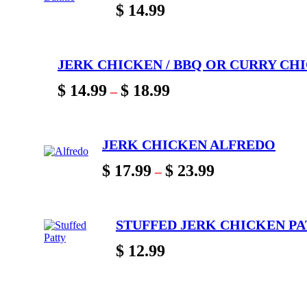
$
14.99
JERK CHICKEN / BBQ OR CURRY CH
$
14.99
$
18.99
–
JERK CHICKEN ALFREDO
$
17.99
$
23.99
–
STUFFED JERK CHICKEN P
$
12.99