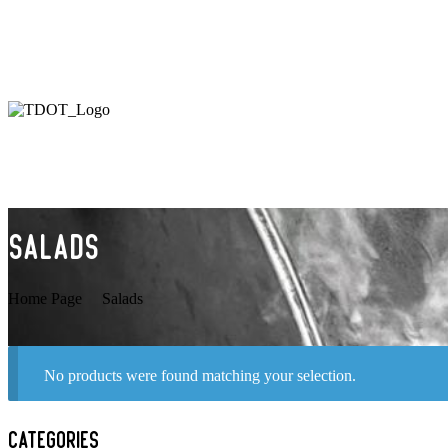
26 Roncesvalles Ave, Toronto, ON M6R 2K3
Salads
Home Page
Salads
No products were found matching your selection.
Categories