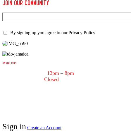
join our Community
Subscribe to the newsletter to get the the latest news.
By signing up you agree to our
Privacy Policy
OPENING HOURS
Tuesday – Saturday:
12pm – 8pm
Sunday – Monday:
Closed
tdotjerk@gmail.com
(416) 534-5375
Copyright © 2025 Tdot Jerk Inc. All rights reserved. Websi
Sign in
Create an Account