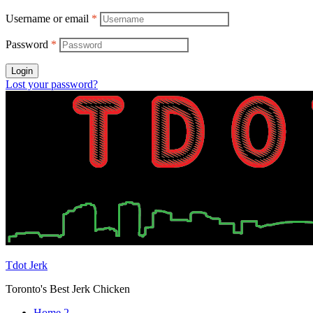
Username or email
*
Password
*
Login
Lost your password?
Tdot Jerk
Toronto's Best Jerk Chicken
Home 2