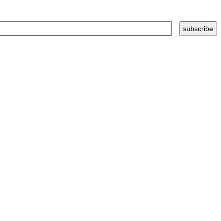
subscribe