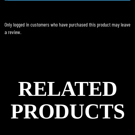
Only logged in customers who have purchased this product may leave
a review.
RELATED
PRODUCTS