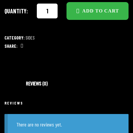
QUANTITY:
ADD TO CART
CATEGORY:
SIDES
SHARE:
Facebook
REVIEWS (0)
REVIEWS
There are no reviews yet.