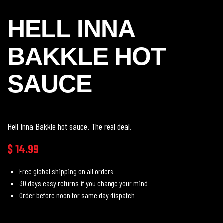
HELL INNA
BAKKLE HOT
SAUCE
Hell Inna Bakkle hot sauce. The real deal.
$
14.99
Free global shipping on all orders
30 days easy returns if you change your mind
Order before noon for same day dispatch