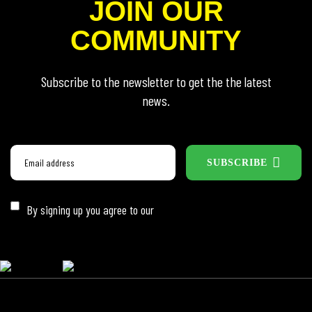
JOIN OUR
COMMUNITY
Subscribe to the newsletter to get the the latest
news.
SUBSCRIBE
By signing up you agree to our
Privacy Policy