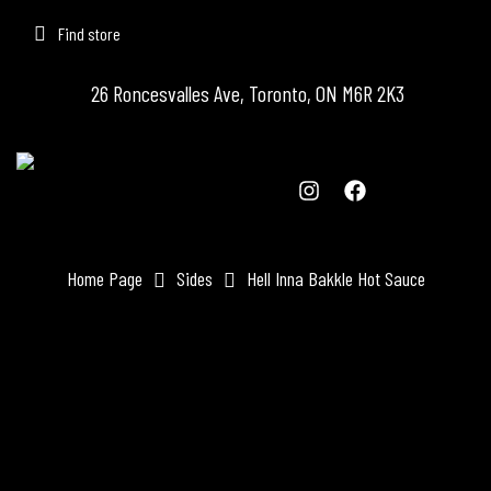
Find store
26 Roncesvalles Ave, Toronto, ON M6R 2K3
Home Page
Sides
Hell Inna Bakkle Hot Sauce