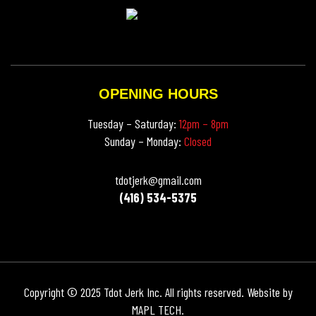
OPENING HOURS
Tuesday – Saturday:
12pm – 8pm
Sunday – Monday:
Closed
tdotjerk@gmail.com
(416) 534-5375
Copyright © 2025 Tdot Jerk Inc. All rights reserved. Website by
MAPL TECH
.