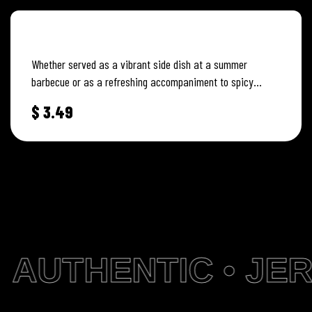
CREAMY COLESLAW
Whether served as a vibrant side dish at a summer
barbecue or as a refreshing accompaniment to spicy
Jamaican dishes,…
$
3.49
AUTHENTIC • JER