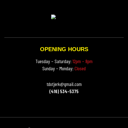
OPENING HOURS
Tuesday – Saturday:
12pm – 8pm
Sunday – Monday:
Closed
tdotjerk@gmail.com
(416) 534-5375