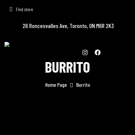
Find store
26 Roncesvalles Ave, Toronto, ON M6R 2K3
BURRITO
Home Page
Burrito