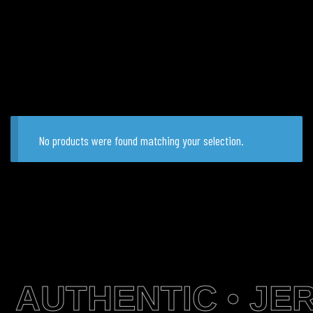
No products were found matching your selection.
AUTHENTIC • JER