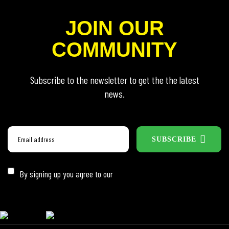
JOIN OUR
COMMUNITY
Subscribe to the newsletter to get the the latest
news.
SUBSCRIBE
By signing up you agree to our
Privacy Policy