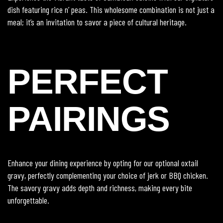
dish featuring rice n’ peas. This wholesome combination is not just a
meal; it’s an invitation to savor a piece of cultural heritage.
PERFECT
PAIRINGS
Enhance your dining experience by opting for our optional oxtail
gravy, perfectly complementing your choice of jerk or BBQ chicken.
The savory gravy adds depth and richness, making every bite
unforgettable.