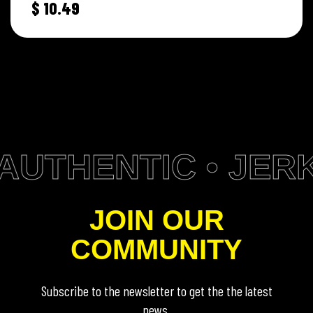
$
10.49
AUTHENTIC • JERK
JOIN OUR
COMMUNITY
Subscribe to the newsletter to get the the latest
news.