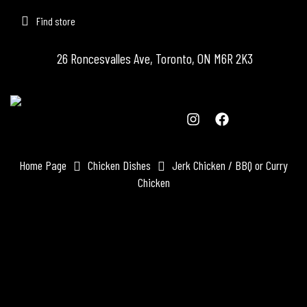
Find store
26 Roncesvalles Ave, Toronto, ON M6R 2K3
Home Page
Chicken Dishes
Jerk Chicken / BBQ or Curry
Chicken