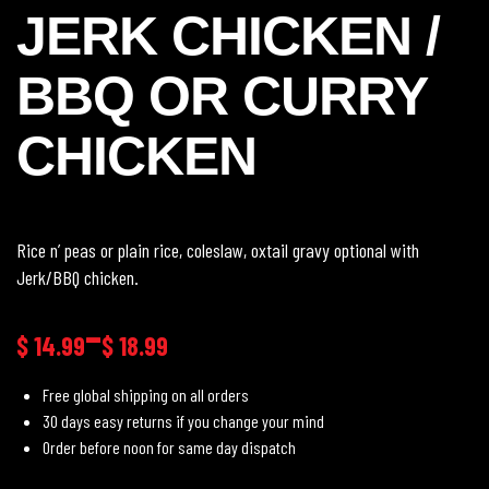
JERK CHICKEN /
BBQ OR CURRY
CHICKEN
Rice n’ peas or plain rice, coleslaw, oxtail gravy optional with
Jerk/BBQ chicken.
–
$
14.99
$
18.99
Free global shipping on all orders
30 days easy returns if you change your mind
Order before noon for same day dispatch