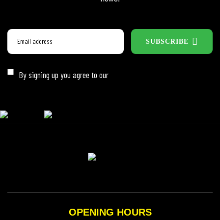
SUBSCRIBE
By signing up you agree to our
Privacy Policy
OPENING HOURS