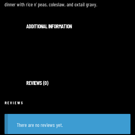
dinner with rice n’ peas, coleslaw, and oxtail gravy.
ADDITIONAL INFORMATION
Medium, Large
REVIEWS (0)
REVIEWS
There are no reviews yet.