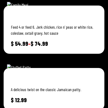
JERK CHICKEN FAMILY MEAL
Feed 4 or feed 6. Jerk chicken, rice n’ peas or white rice,
coleslaw, oxtail gravy, hot sauce
$
54.99
–
$
74.99
STUFFED JERK CHICKEN PATTY
A delicious twist on the classic Jamaican patty.
$
12.99