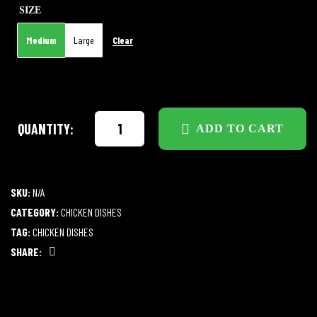
SIZE
Clear
Medium
Large
QUANTITY:
ADD TO CART
SKU:
N/A
CATEGORY:
CHICKEN DISHES
TAG:
CHICKEN DISHES
SHARE:
Facebook