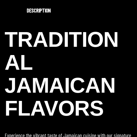
DESCRIPTION
TRADITION
AL
JAMAICAN
FLAVORS
Experience the vibrant taste of Jamaican cuisine with our signature