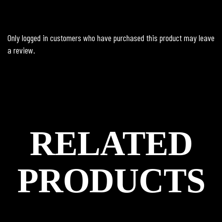
Only logged in customers who have purchased this product may leave
a review.
RELATED
PRODUCTS