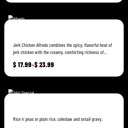
JERK CHICKEN ALFREDO
Jerk Chicken Alfredo combines the spicy, flavorful heat of
jerk chicken with the creamy, comforting richness of
Alfredo sauce.
$
17.99
–
$
23.99
TDOT SPECIAL
Rice n’ peas or plain rice, coleslaw and oxtail gravy.