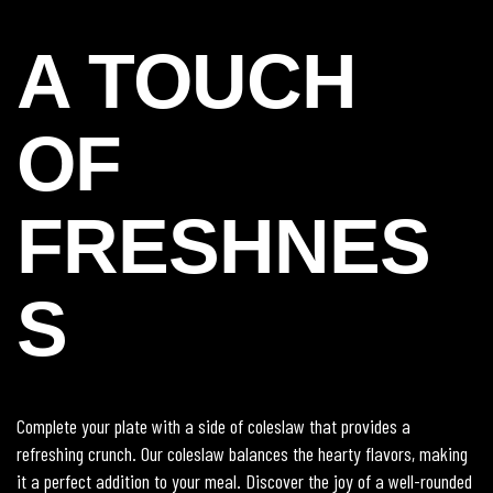
A TOUCH
OF
FRESHNES
S
Complete your plate with a side of coleslaw that provides a
refreshing crunch. Our coleslaw balances the hearty flavors, making
it a perfect addition to your meal. Discover the joy of a well-rounded