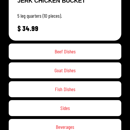
JERK CHICKEN BUCKET
5 leg quarters (10 pieces).
$
34.99
Beef Dishes
Goat Dishes
Fish Dishes
Sides
Beverages