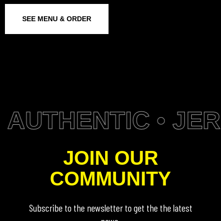
SEE MENU & ORDER
AUTHENTIC • JERK
JOIN OUR
COMMUNITY
Subscribe to the newsletter to get the the latest