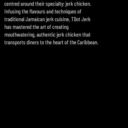
centred around their specialty: jerk chicken.
Infusing the flavours and techniques of
traditional Jamaican jerk cuisine, TDot Jerk
has mastered the art of creating
mouthwatering, authentic jerk chicken that
transports diners to the heart of the Caribbean.