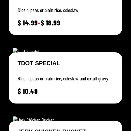
Rice n’ peas or plain rice, coleslaw.
$
14.99
–
$
18.99
TDOT SPECIAL
Rice n’ peas or plain rice, coleslaw and oxtail gravy.
$
10.49