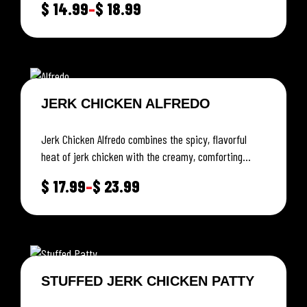
$
14.99
–
$
18.99
JERK CHICKEN ALFREDO
Jerk Chicken Alfredo combines the spicy, flavorful
heat of jerk chicken with the creamy, comforting
richness of Alfredo sauce.
$
17.99
–
$
23.99
STUFFED JERK CHICKEN PATTY