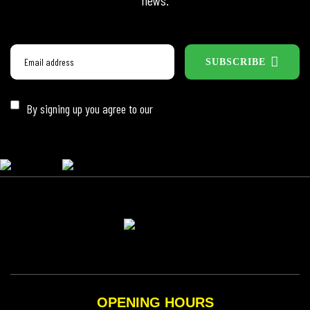
news.
SUBSCRIBE
By signing up you agree to our
Privacy Policy
OPENING HOURS