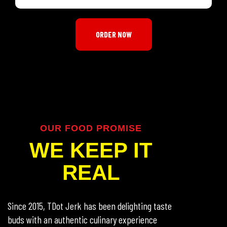
ORDER NOW
OUR FOOD PROMISE
WE KEEP IT
REAL
Since 2015, TDot Jerk has been delighting taste
buds with an authentic culinary experience