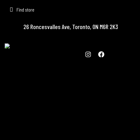
Find store
26 Roncesvalles Ave, Toronto, ON M6R 2K3