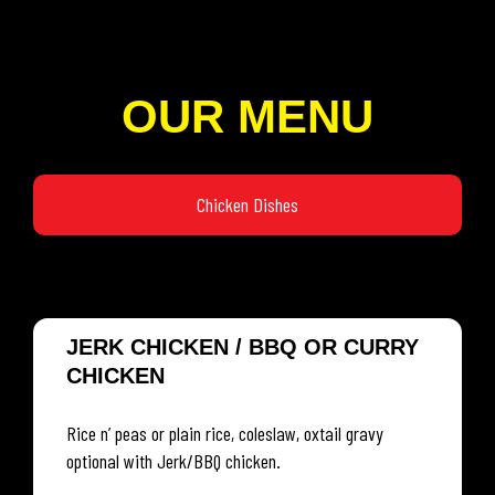
OUR MENU
Chicken Dishes
JERK CHICKEN / BBQ OR CURRY
CHICKEN
Rice n’ peas or plain rice, coleslaw, oxtail gravy
optional with Jerk/BBQ chicken.