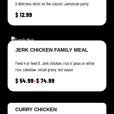
A delicious twist on the classic Jamaican patty.
$
12.99
JERK CHICKEN FAMILY MEAL
Feed 4 or feed 6. Jerk chicken, rice n’ peas or white
rice, coleslaw, oxtail gravy, hot sauce
$
54.99
–
$
74.99
CURRY CHICKEN