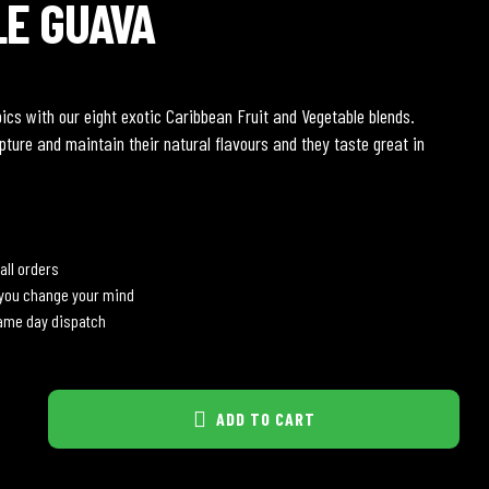
LE GUAVA
pics with our eight exotic Caribbean Fruit and Vegetable blends.
pture and maintain their natural flavours and they taste great in
all orders
 you change your mind
same day dispatch
ADD TO CART