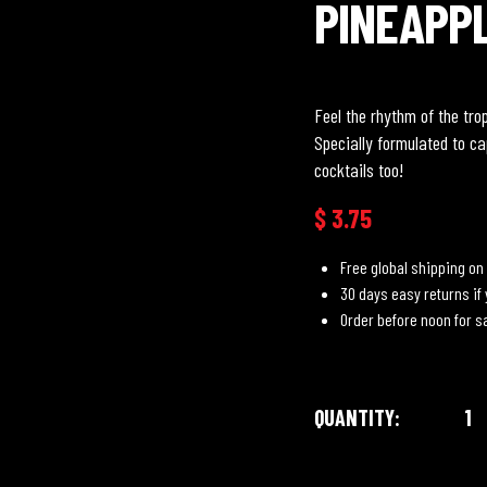
PINEAPP
Feel the rhythm of the tro
Specially formulated to ca
cocktails too!
$
3.75
Free global shipping on 
30 days easy returns if
Order before noon for 
QUANTITY: