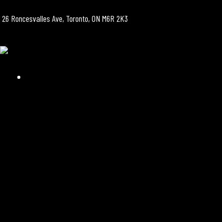
26 Roncesvalles Ave, Toronto, ON M6R 2K3