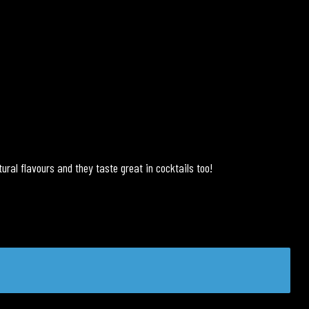
ural flavours and they taste great in cocktails too!