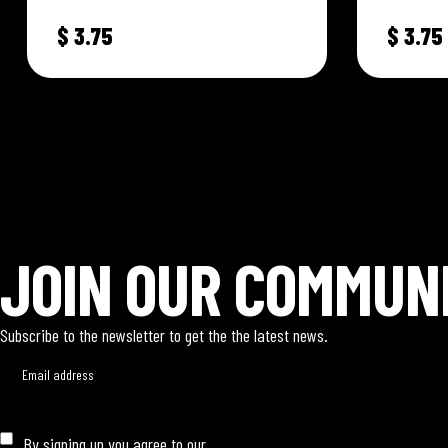
Vegetable blends. Specially formulated
Vegetable 
$
3.75
$
3.75
to capture and…
to captur
AUTHENTIC • JERK • CHICKEN •
AUTHENTIC • JERK • CHICKE
JOIN OUR COMMUN
Subscribe to the newsletter to get the the latest news.
By signing up you agree to our
Privacy Policy