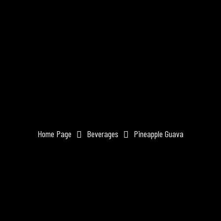
Home Page
Beverages
Pineapple Guava