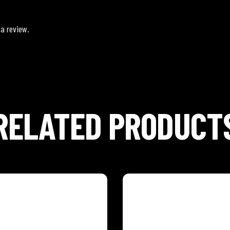
 a review.
RELATED PRODUCT
CARROT
ISLAND MANGO
hythm of the tropics with our
Feel the rhythm of the tropics
ic Caribbean Fruit and
eight exotic Caribbean Fruit 