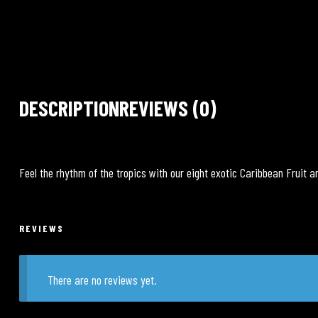
DESCRIPTION
REVIEWS (0)
Feel the rhythm of the tropics with our eight exotic Caribbean Fruit a
REVIEWS
There are no reviews yet.