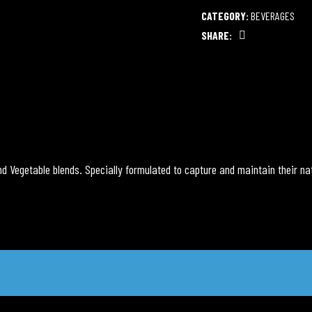
CATEGORY:
BEVERAGES
SHARE:
Facebook
nd Vegetable blends. Specially formulated to capture and maintain their nat