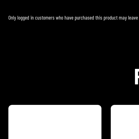
Only logged in customers who have purchased this product may leave
PINEAPPLE GINGER
MANGO 
Feel the rhythm of the tropics with our
Feel the r
eight exotic Caribbean Fruit and
eight exot