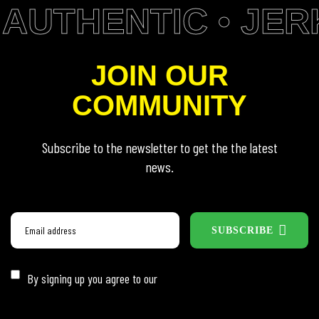
AUTHENTIC • JERK
JOIN OUR
COMMUNITY
Subscribe to the newsletter to get the the latest
news.
SUBSCRIBE
By signing up you agree to our
Privacy Policy