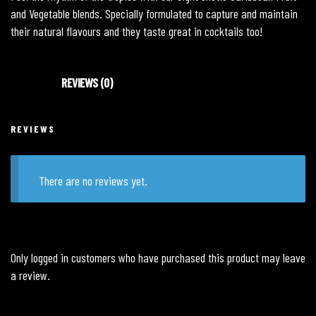
and Vegetable blends. Specially formulated to capture and maintain
their natural flavours and they taste great in cocktails too!
REVIEWS (0)
REVIEWS
There are no reviews yet.
Only logged in customers who have purchased this product may leave
a review.