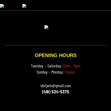
OPENING HOURS
Tuesday – Saturday:
12pm – 8pm
Sunday – Monday:
Closed
tdotjerk@gmail.com
(416) 534-5375