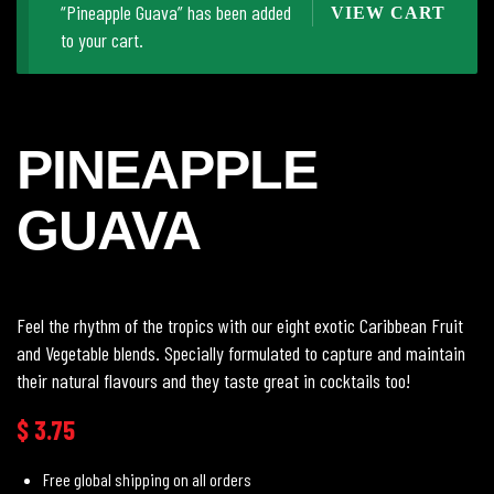
“Pineapple Guava” has been added
VIEW CART
to your cart.
PINEAPPLE
GUAVA
Feel the rhythm of the tropics with our eight exotic Caribbean Fruit
and Vegetable blends. Specially formulated to capture and maintain
their natural flavours and they taste great in cocktails too!
$
3.75
Free global shipping on all orders