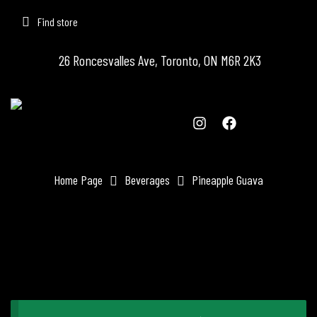
Find store
26 Roncesvalles Ave, Toronto, ON M6R 2K3
Home Page
Beverages
Pineapple Guava