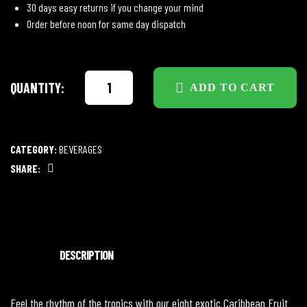
30 days easy returns if you change your mind
Order before noon for same day dispatch
QUANTITY:
ADD TO CART
CATEGORY:
BEVERAGES
SHARE:
Facebook
DESCRIPTION
Feel the rhythm of the tropics with our eight exotic Caribbean Fruit