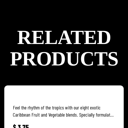
RELATED
PRODUCTS
MANGO CARROT
Feel the rhythm of the tropics with our eight exotic
Caribbean Fruit and Vegetable blends. Specially formulated
to capture and…
$
3.75