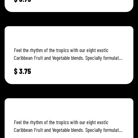
ISLAND MANGO
Feel the rhythm of the tropics with our eight exotic
Caribbean Fruit and Vegetable blends. Specially formulated
to capture and…
$
3.75
PINEAPPLE GINGER
Feel the rhythm of the tropics with our eight exotic
Caribbean Fruit and Vegetable blends. Specially formulated
to capture and…