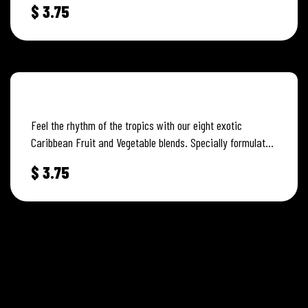
$
3.75
FRUIT PUNCH
Feel the rhythm of the tropics with our eight exotic
Caribbean Fruit and Vegetable blends. Specially formulated
to capture and…
$
3.75